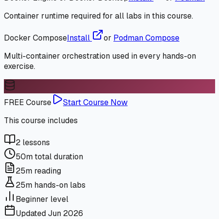
Container runtime required for all labs in this course.
Docker Compose
Install
or
Podman Compose
Multi-container orchestration used in every hands-on
exercise.
FREE Course
Start Course Now
This course includes
2
lessons
50m
total duration
25m
reading
25m
hands-on labs
Beginner
level
Updated
Jun 2026