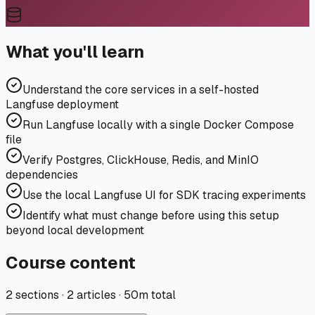
What you'll learn
Understand the core services in a self-hosted
Langfuse deployment
Run Langfuse locally with a single Docker Compose
file
Verify Postgres, ClickHouse, Redis, and MinIO
dependencies
Use the local Langfuse UI for SDK tracing experiments
Identify what must change before using this setup
beyond local development
Course content
2
sections ·
2 articles
·
50m
total