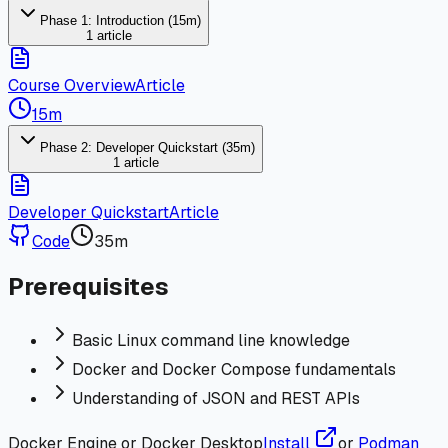
Phase 1: Introduction (15m)
1 article
Course Overview
Article
15m
Phase 2: Developer Quickstart (35m)
1 article
Developer Quickstart
Article
Code
35m
Prerequisites
Basic Linux command line knowledge
Docker and Docker Compose fundamentals
Understanding of JSON and REST APIs
Docker Engine or Docker Desktop
Install
or
Podman