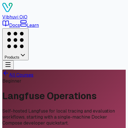
Vibhuvi
OiO
Docs
Learn
Products
All Courses
Beginner
Langfuse Operations
Self-hosted Langfuse for local tracing and evaluation
workflows, starting with a single-machine Docker
Compose developer quickstart.