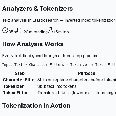
Analyzers & Tokenizers
Text analysis in Elasticsearch — inverted index tokenization
35m
20m
reading
15m
lab
How Analysis Works
Every text field goes through a three-step pipeline:
Step
Purpose
Character Filter
Strip or replace characters before token
Tokenizer
Split text into tokens
Token Filter
Transform tokens (lowercase, stemming,
Tokenization in Action