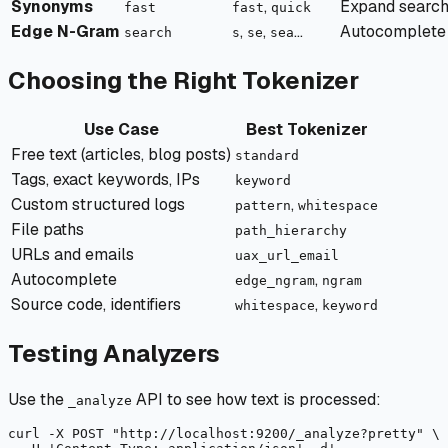
Synonyms
,
Expand search
fast
fast
quick
Edge N-Gram
,
,
...
Autocomplete
search
s
se
sea
Choosing the Right Tokenizer
Use Case
Best Tokenizer
Free text (articles, blog posts)
standard
Tags, exact keywords, IPs
keyword
Custom structured logs
,
pattern
whitespace
File paths
path_hierarchy
URLs and emails
uax_url_email
Autocomplete
,
edge_ngram
ngram
Source code, identifiers
,
whitespace
keyword
Testing Analyzers
Use the
API to see how text is processed:
_analyze
curl
-X
 POST "
http://localhost:9200/_analyze?pretty"
 \
