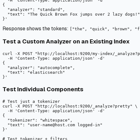
-H
 'Content-Type: application/json' 
-d
'

{

  "analyzer": "standard",

  "text": "The Quick Brown Fox jumps over 2 lazy dogs!"

Response shows the tokens:
["the", "quick", "brown", "f
Test a Custom Analyzer on an Existing Index
curl
-X
 POST "
http://localhost:9200/my-index/_analyze?p
-H
 'Content-Type: application/json' 
-d
'

{

  "analyzer": "autocomplete",

  "text": "elasticsearch"

Test Individual Components
# Test just a tokenizer
curl
-X
 POST "
http://localhost:9200/_analyze?pretty"
 \

-H
 'Content-Type: application/json' 
-d
'

{

  "tokenizer": "whitespace",

  "text": "user-name@host.com logged-in"

}'

# Test tokenizer + filters