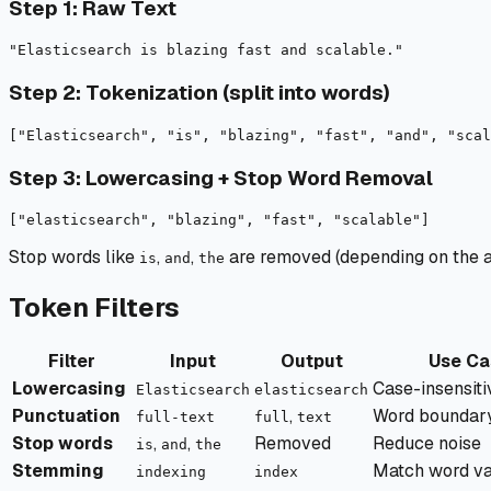
Step 1: Raw Text
Step 2: Tokenization (split into words)
Step 3: Lowercasing + Stop Word Removal
Stop words like
,
,
are removed (depending on the an
is
and
the
Token Filters
Filter
Input
Output
Use Ca
Lowercasing
Case-insensiti
Elasticsearch
elasticsearch
Punctuation
,
Word boundary 
full-text
full
text
Stop words
,
,
Removed
Reduce noise
is
and
the
Stemming
Match word va
indexing
index