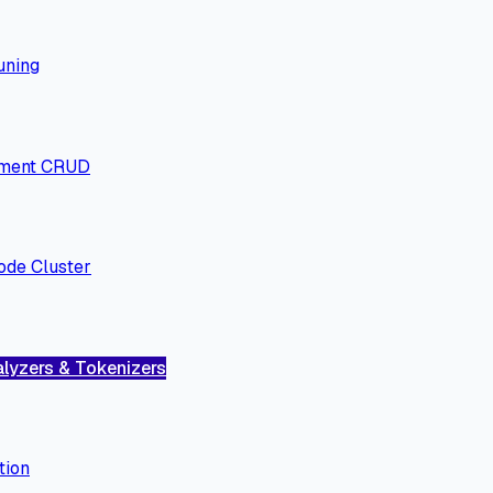
uning
ment CRUD
ode Cluster
lyzers & Tokenizers
tion