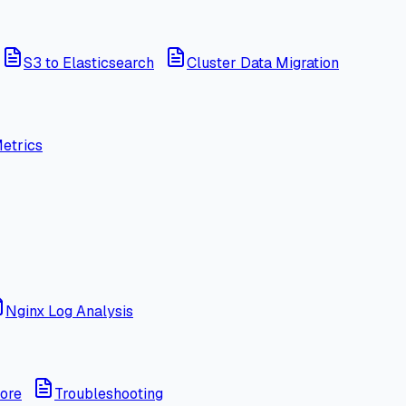
S3 to Elasticsearch
Cluster Data Migration
etrics
Nginx Log Analysis
ore
Troubleshooting