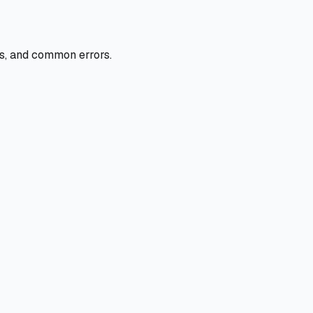
ers, and common errors.