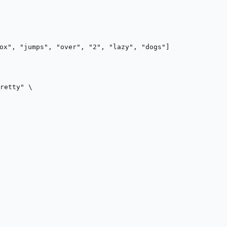
ox", "jumps", "over", "2", "lazy", "dogs"]
retty"
 \
