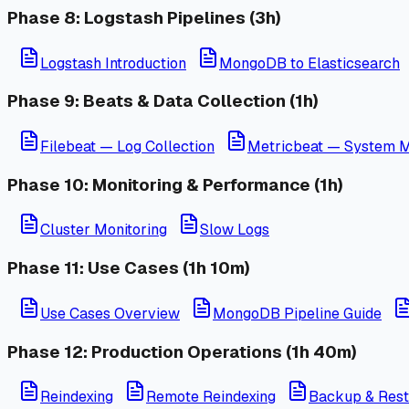
Phase 8: Logstash Pipelines (3h)
Logstash Introduction
MongoDB to Elasticsearch
Phase 9: Beats & Data Collection (1h)
Filebeat — Log Collection
Metricbeat — System M
Phase 10: Monitoring & Performance (1h)
Cluster Monitoring
Slow Logs
Phase 11: Use Cases (1h 10m)
Use Cases Overview
MongoDB Pipeline Guide
Phase 12: Production Operations (1h 40m)
Reindexing
Remote Reindexing
Backup & Rest