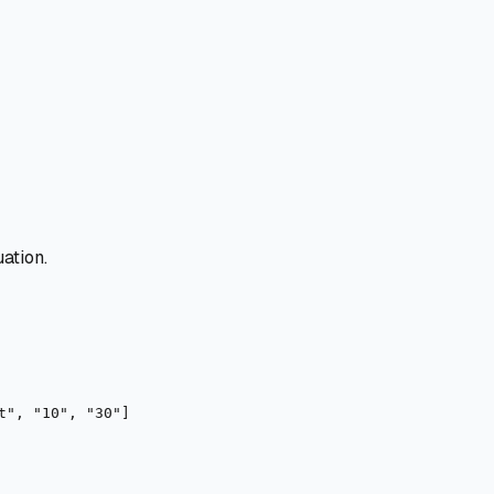
ation.
t", "10", "30"]