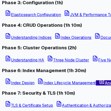
Phase 3: Configuration (1h)
Elasticsearch Configuration
JVM & Performance T
Phase 4: CRUD Operations (1h 10m)
Understanding Indices
Index Operations
Docu
Phase 5: Cluster Operations (2h)
Understanding HA
Three Node Cluster
Five N
Phase 6: Index Management (1h 30m)
Index Design
Index Lifecycle Management
Ana
Phase 7: Security & TLS (1h 10m)
TLS & Certificate Setup
Authentication & Authoriza