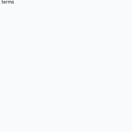
 terms