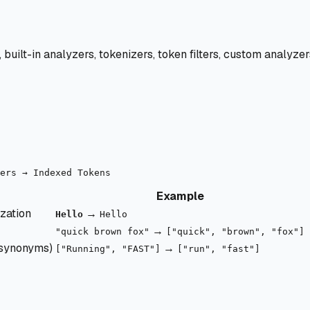
, built-in analyzers, tokenizers, token filters, custom analyz
Example
ization
→
Hello
Hello
→
"quick brown fox"
["quick", "brown", "fox"]
 synonyms)
→
["Running", "FAST"]
["run", "fast"]