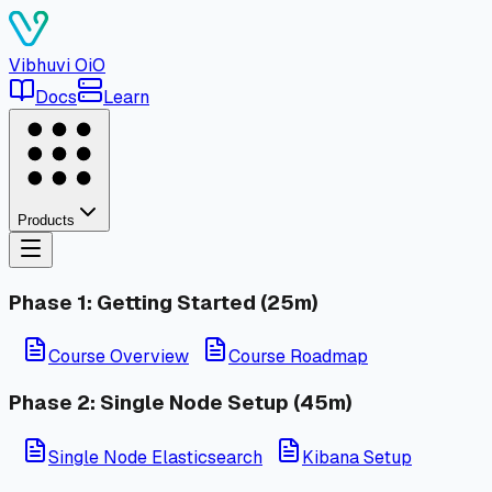
Vibhuvi
OiO
Docs
Learn
Products
Phase 1: Getting Started (25m)
Course Overview
Course Roadmap
Phase 2: Single Node Setup (45m)
Single Node Elasticsearch
Kibana Setup