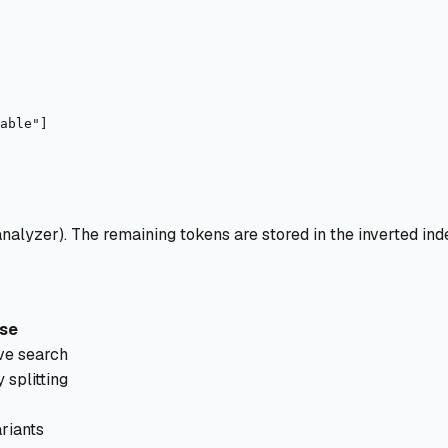
alyzer). The remaining tokens are stored in the inverted ind
se
ve search
splitting
riants