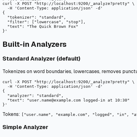
curl
-X
 POST "
http://localhost:9200/_analyze?pretty"
 \

-H
 'Content-Type: application/json' 
-d
'

{

  "tokenizer": "standard",

  "filter": ["lowercase", "stop"],

  "text": "The Quick Brown Fox"

Built-in Analyzers
Standard Analyzer (default)
Tokenizes on word boundaries, lowercases, removes punctu
curl
-X
 POST "
http://localhost:9200/_analyze?pretty"
 \

-H
 'Content-Type: application/json' 
-d
'

{

  "analyzer": "standard",

  "text": "user.name@example.com logged-in at 10:30"

Tokens:
["user.name", "example.com", "logged", "in", "a
Simple Analyzer